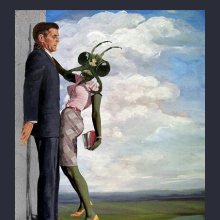
Globe-trotter
ACCOMMODATION
Registration
Contact
SEARCH
FOR: