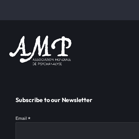
Subscribe to our Newsletter
*
Email