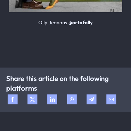
Olly Jeavons
@artofolly
Share this article on the following
platforms